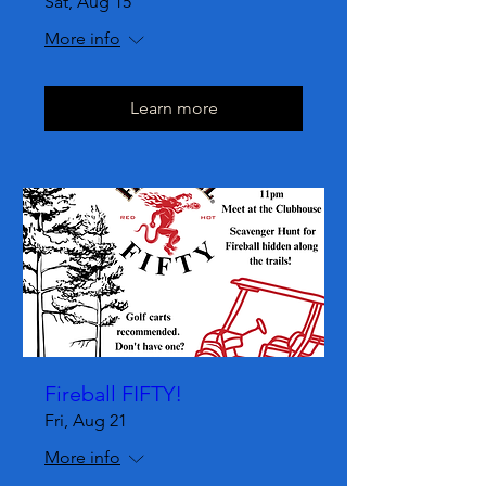
Sat, Aug 15
More info
Learn more
Fireball FIFTY!
Fri, Aug 21
More info