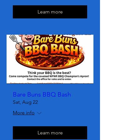
Learn more
Bare Buns BBQ Bash
Sat, Aug 22
More info
Learn more