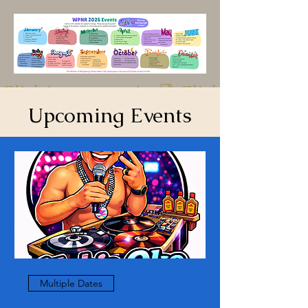
Click image to print
Upcoming Events
Multiple Dates