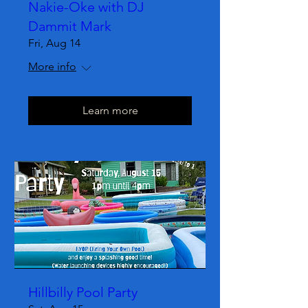
Nakie-Oke with DJ
Dammit Mark
Fri, Aug 14
More info
Learn more
Hillbilly Pool Party