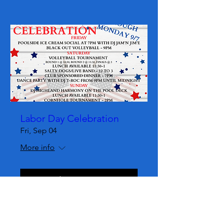
Labor Day Celebration
Fri, Sep 04
More info
Learn more