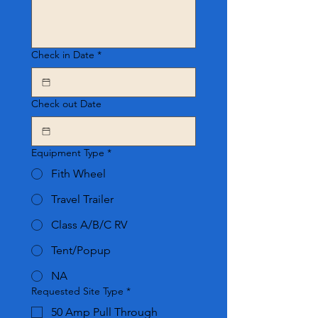
Check in Date
*
Check out Date
Equipment Type
*
Fith Wheel
Travel Trailer
Class A/B/C RV
Tent/Popup
NA
Requested Site Type
*
50 Amp Pull Through