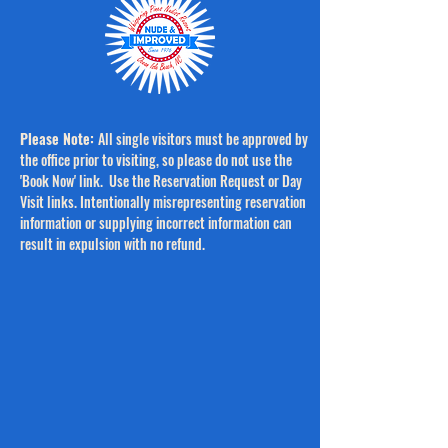
Please Note:
All single visitors must be approved by
the office prior to visiting, so please do not use the
'Book Now' link.
Use the Reservation Request or Day
Visit links. Intentionally misrepresenting reservation
information or supplying incorrect information can
result in expulsion with no refund.