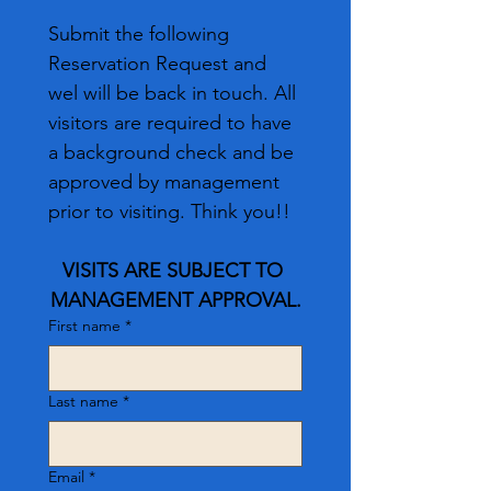
Submit the following 
Reservation Request and 
wel will be back in touch. All 
visitors are required to have 
a background check and be 
approved by management 
prior to visiting. Think you!!
VISITS ARE SUBJECT TO 
MANAGEMENT APPROVAL.
First name
*
Last name
*
Email
*