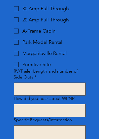
30 Amp Pull Through
20 Amp Pull Through
A-Frame Cabin
Park Model Rental
Margaritaville Rental
Primitive Site
RV/Trailer Length and number of
Side Outs
*
How did you hear about WPNR
Specific Requests/Information