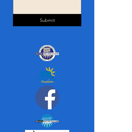
Submit