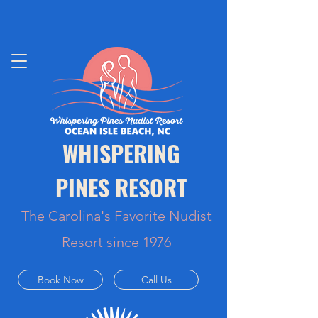
WHISPERING
PINES RESORT
The Carolina's Favorite Nudist
Resort since 1976
Book Now
Call Us