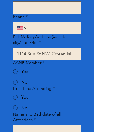
Phone
*
Full Mailing Address (include
city/state/zip)
*
AANR Member
*
Yes
No
First Time Attending
*
Yes
No
Name and Birthdate of all
Attendees
*