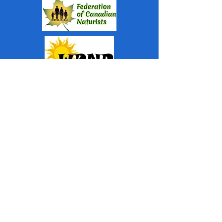
Top
WHISPERING PINES NUDIST
RESORT
Subscribe For Newsletter
and Upcoming Events
Submit