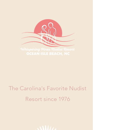
WHISPERING
PINES RESORT
The Carolina's Favorite Nudist
Resort since 1976
Book Now
Call Us