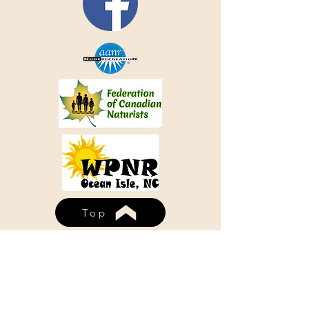
Top
WHISPERING PINES NUDIST
RESORT