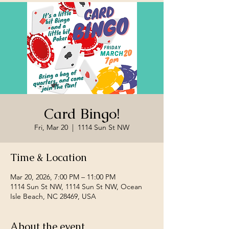
Card Bingo!
Fri, Mar 20
  |  
1114 Sun St NW
Time & Location
Mar 20, 2026, 7:00 PM – 11:00 PM
1114 Sun St NW, 1114 Sun St NW, Ocean
Isle Beach, NC 28469, USA
About the event