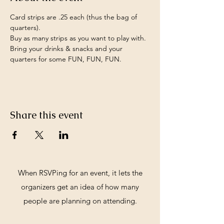
Card strips are .25 each (thus the bag of 
quarters).
Buy as many strips as you want to play with.
Bring your drinks & snacks and your 
quarters for some FUN, FUN, FUN.
Share this event
When RSVPing for an event, it lets the
organizers get an idea of how many
people are planning on attending.