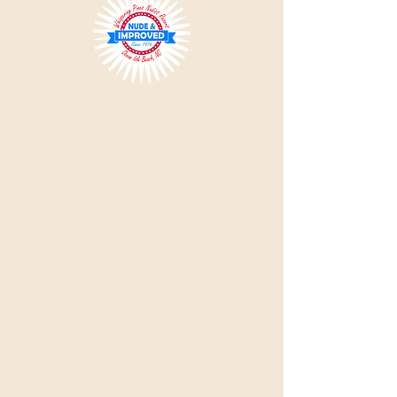
Please Note:
All single visitors must be approved by
the office prior to visiting, so please do not use the
'Book Now' link.
Use the Reservation Request or Day
Visit links. Intentionally misrepresenting reservation
information or supplying incorrect information can
result in expulsion with no refund.