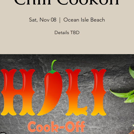
Sat, Nov 08
  |  
Ocean Isle Beach
Details TBD