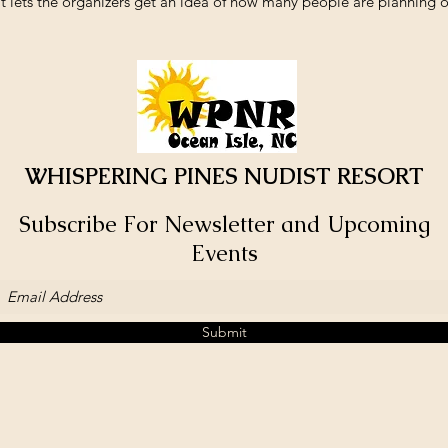
t lets the organizers get an idea of how many people are planning o
WHISPERING PINES NUDIST RESORT
Subscribe For Newsletter and Upcoming
Events
Submit