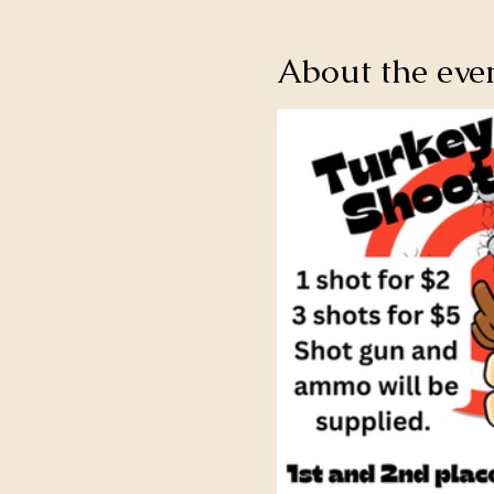
About the eve