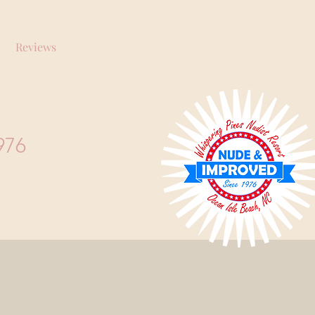
Book Now
Call Us
Reviews
RT
976
Use the Reservation Request
expulsion with no refund.