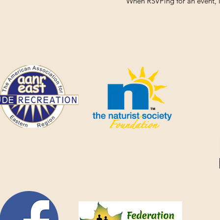
When RSVPing for an event, i