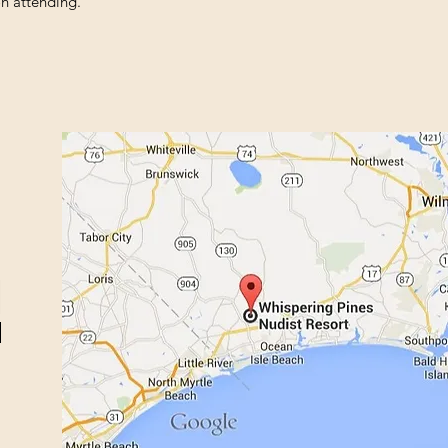
n attending.