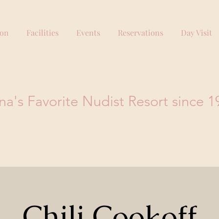
ion
Facilities
Events
Reservations
Day Visit
PERING PINES RESO
na's Favorite Nudist Resort since 1
office prior to visiting, so please do not use the 'Book Now' link.
tion information or supplying incorrect information can result in 
Chili Cookoff