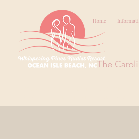
Home
Informat
WHIS
The Caroli
Please Note:
All single visitors must be approved by the 
or Day Visit links. Intentionally misrepresenting reserva