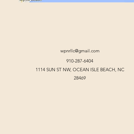
wpnrllc@gmail.com
910-287-6404
1114 SUN ST NW, OCEAN ISLE BEACH, NC
28469