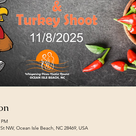
on
0 PM
 St NW, Ocean Isle Beach, NC 28469, USA