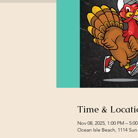
Time & Locati
Nov 08, 2025, 1:00 PM – 5:0
Ocean Isle Beach, 1114 Sun