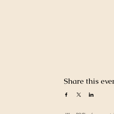
Share this eve