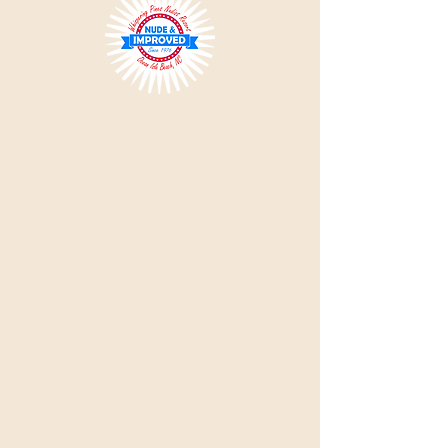
Please Note:
All single visitors must be approved by
the office prior to visiting, so please do not use the
'Book Now' link.
Use the Reservation Request or Day
Visit links. Intentionally misrepresenting reservation
information or supplying incorrect information can
result in expulsion with no refund.