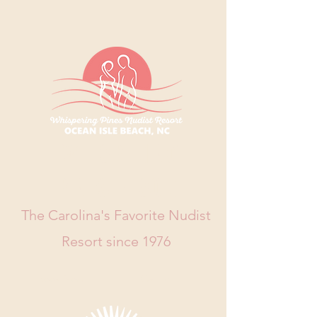
WHISPERING
PINES RESORT
The Carolina's Favorite Nudist
Resort since 1976
Book Now
Call Us