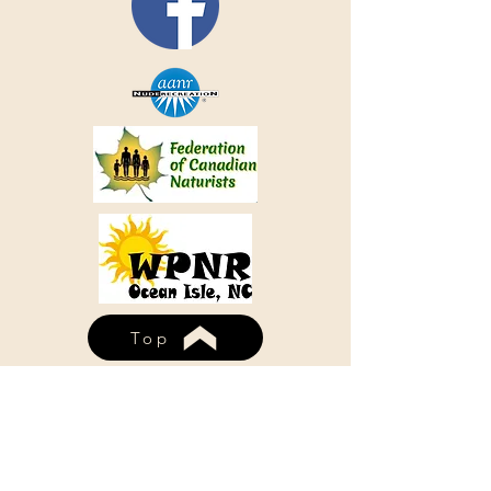
Top
WHISPERING PINES NUDIST
RESORT