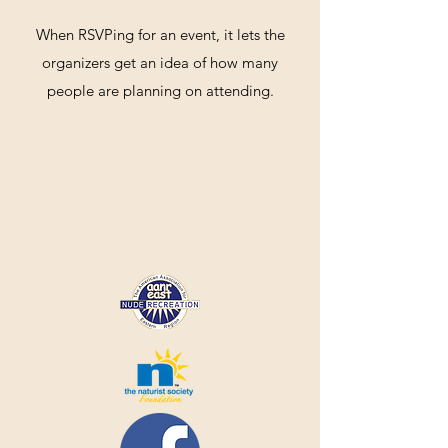
When RSVPing for an event, it lets the
organizers get an idea of how many
people are planning on attending.