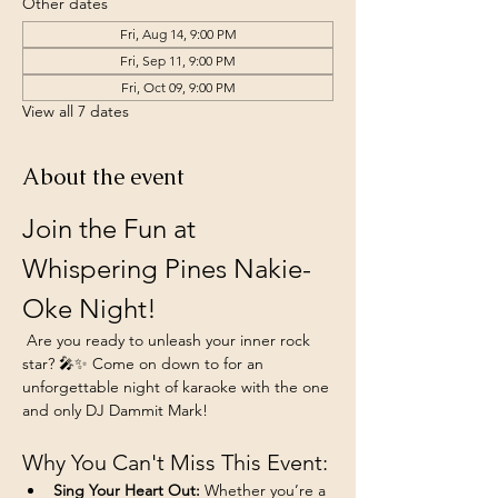
Other dates
Fri, Aug 14, 9:00 PM
Fri, Sep 11, 9:00 PM
Fri, Oct 09, 9:00 PM
View all 7 dates
About the event
Join the Fun at 
Whispering Pines Nakie-
Oke Night!
 Are you ready to unleash your inner rock 
star? 🎤✨ Come on down to for an 
unforgettable night of karaoke with the one 
and only DJ Dammit Mark!
Why You Can't Miss This Event:
Sing Your Heart Out:
 Whether you’re a 