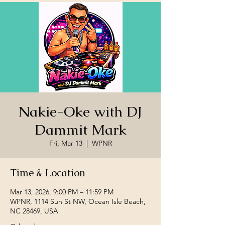
Nakie-Oke with DJ
Dammit Mark
Fri, Mar 13
  |  
WPNR
Time & Location
Mar 13, 2026, 9:00 PM – 11:59 PM
WPNR, 1114 Sun St NW, Ocean Isle Beach,
NC 28469, USA