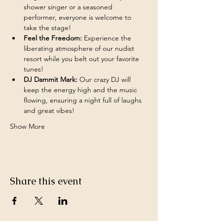
shower singer or a seasoned 
performer, everyone is welcome to 
take the stage!
Feel the Freedom:
 Experience the 
liberating atmosphere of our nudist 
resort while you belt out your favorite 
tunes!
DJ Dammit Mark:
 Our crazy DJ will 
keep the energy high and the music 
flowing, ensuring a night full of laughs 
and great vibes!
Show More
Share this event