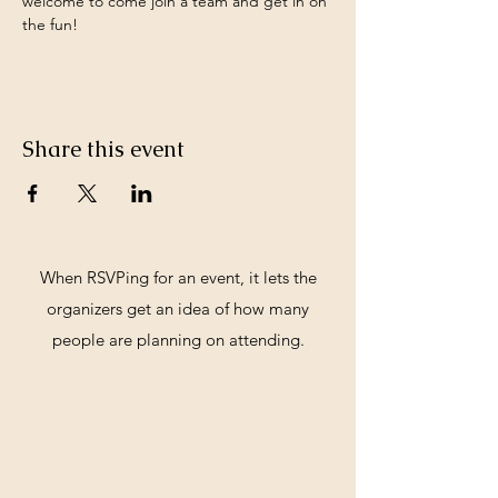
welcome to come join a team and get in on 
the fun!
Share this event
When RSVPing for an event, it lets the
organizers get an idea of how many
people are planning on attending.