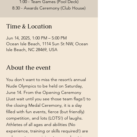
1:00 - Team Games (Pool Deck)
Time & Location
Jun 14, 2025, 1:00 PM – 5:00 PM
Ocean Isle Beach, 1114 Sun St NW, Ocean
Isle Beach, NC 28469, USA
About the event
You don’t want to miss the resort’s annual 
Nude Olympics to be held on Saturday, 
June 14. From the Opening Ceremony 
(Just wait until you see those team flags!) to 
the closing Medal Ceremony, it is a day 
filled with fun events, fierce (but friendly) 
competition, and lots (LOTS!) of laughs. 
Athletes of all ages and abilities (No 
experience, training or skills required!) are 