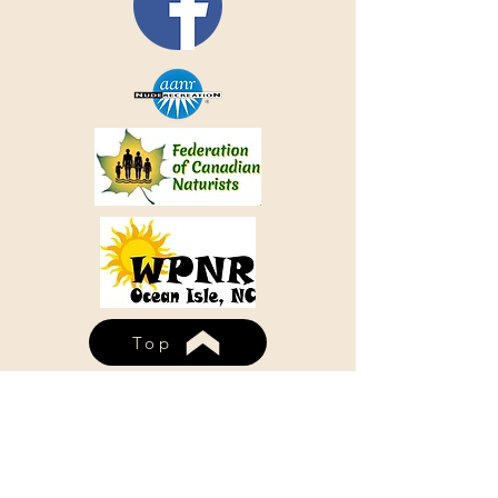
Top
WHISPERING PINES NUDIST
RESORT