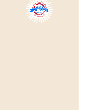
Please Note:
All single visitors must be approved by
the office prior to visiting, so please do not use the
'Book Now' link.
Use the Reservation Request or Day
Visit links. Intentionally misrepresenting reservation
information or supplying incorrect information can
result in expulsion with no refund.