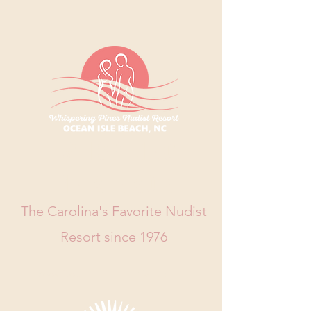
WHISPERING
PINES RESORT
The Carolina's Favorite Nudist
Resort since 1976
Book Now
Call Us