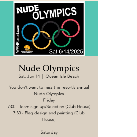
Nude Olympics
Sat, Jun 14
  |  
Ocean Isle Beach
You don’t want to miss the resort’s annual
Nude Olympics
Friday
7:00 - Team sign up/Selection (Club House)
7:30 - Flag design and painting (Club
House)
Saturday