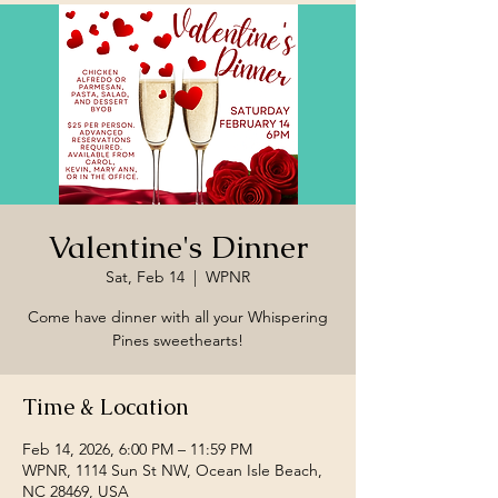
Valentine's Dinner
Sat, Feb 14
  |  
WPNR
Come have dinner with all your Whispering
Pines sweethearts!
Time & Location
Feb 14, 2026, 6:00 PM – 11:59 PM
WPNR, 1114 Sun St NW, Ocean Isle Beach,
NC 28469, USA