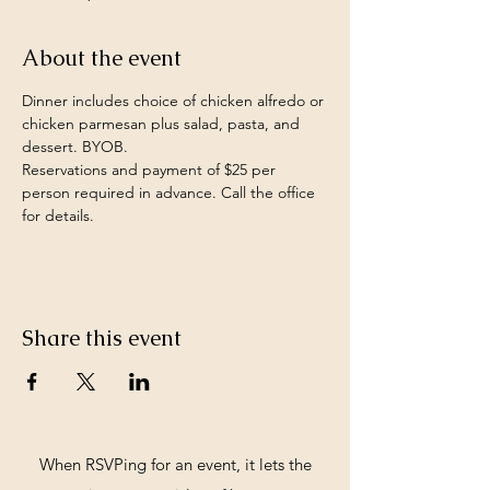
About the event
Dinner includes choice of chicken alfredo or 
chicken parmesan plus salad, pasta, and 
dessert. BYOB.
Reservations and payment of $25 per 
person required in advance. Call the office 
for details. 
Share this event
When RSVPing for an event, it lets the