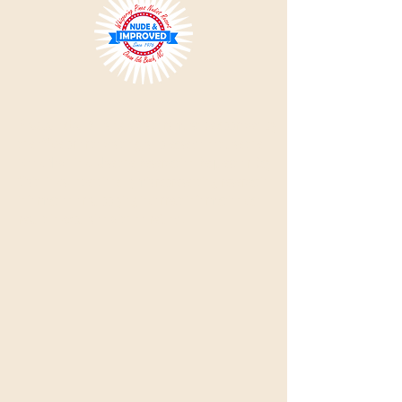
Please Note:
All single visitors must be approved by
the office prior to visiting, so please do not use the
'Book Now' link.
Use the Reservation Request or Day
Visit links. Intentionally misrepresenting reservation
information or supplying incorrect information can
result in expulsion with no refund.