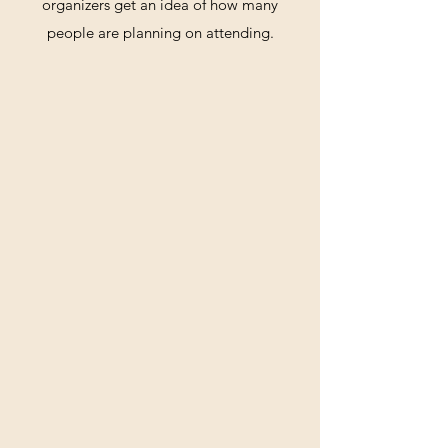
organizers get an idea of how many
people are planning on attending.