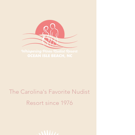
WHISPERING
PINES RESORT
The Carolina's Favorite Nudist
Resort since 1976
Book Now
Call Us