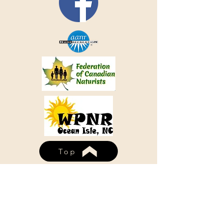
Top
WHISPERING PINES NUDIST
RESORT